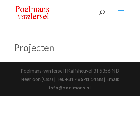
Projecten
Poelmans-van Iersel | Kalfsheuvel 3 | 5356 ND
Neerloon (Oss) | Tel.
+31 486 41 14 88
| Email:
info@poelmans.nl